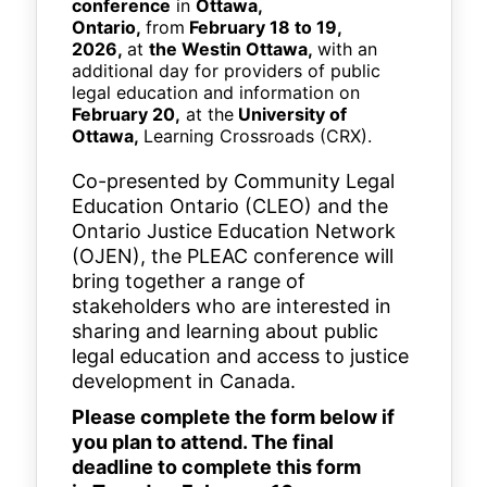
conference
in
Ottawa,
Ontario,
from
February 18 to 19,
2026,
at
the Westin Ottawa,
with an
additional day for providers of public
legal education and information on
February 20,
at the
University of
Ottawa,
Learning Crossroads (CRX).
Co-presented by Community Legal
Education Ontario (CLEO) and the
Ontario Justice Education Network
(OJEN), the PLEAC conference will
bring together a range of
stakeholders who are interested in
sharing and learning about public
legal education and access to justice
development in Canada.
Please complete the form below if
you plan to attend. The final
deadline to complete this form