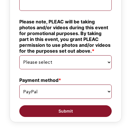
Please note, PLEAC will be taking 
photos and/or videos during this event 
for promotional purposes. By taking 
part in this event, you grant PLEAC 
permission to use photos and/or videos 
for the purposes set out above.
Payment method