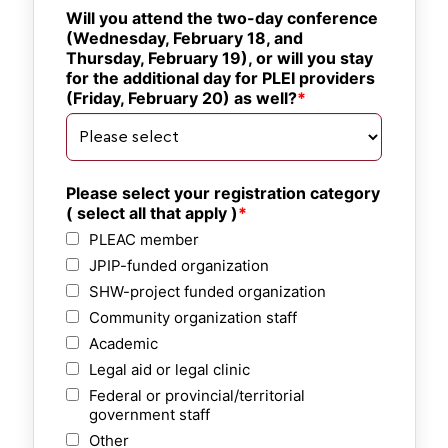
Will you attend the two-day conference 
(Wednesday, February 18, and 
Thursday, February 19), or will you stay 
for the additional day for PLEI providers 
(Friday, February 20) as well?
Please select your registration category 
( select all that apply )
PLEAC member
JPIP-funded organization
SHW-project funded organization
Community organization staff
Academic
Legal aid or legal clinic
Federal or provincial/territorial
government staff
Other