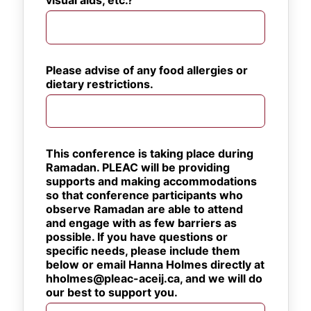
visual aids, etc.?
Please advise of any food allergies or 
dietary restrictions.
This conference is taking place during 
Ramadan. PLEAC will be providing 
supports and making accommodations 
so that conference participants who 
observe Ramadan are able to attend 
and engage with as few barriers as 
possible. If you have questions or 
specific needs, please include them 
below or email Hanna Holmes directly at 
hholmes@pleac-aceij.ca, and we will do 
our best to support you.