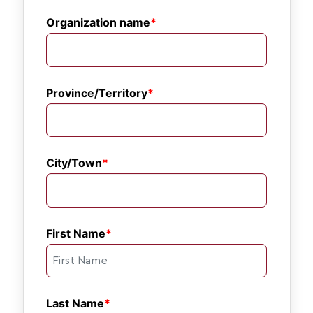
Organization name
Province/Territory
City/Town
First Name
Last Name