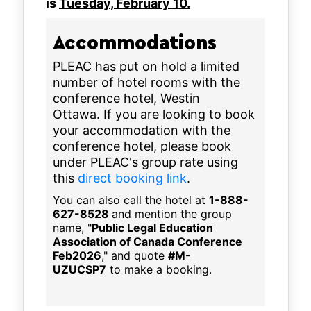
is
Tuesday, February 10.
Accommodations
PLEAC has put on hold a limited
number of hotel rooms with the
conference hotel, Westin
Ottawa. If you are looking to book
your accommodation with the
conference hotel, please book
under PLEAC's group rate using
this
direct booking link
.
You can also call the hotel at
1-888-
627-8528
and mention the group
name, "
Public Legal Education
Association of Canada Conference
Feb2026
," and quote
#M-
UZUCSP7
to make a booking.