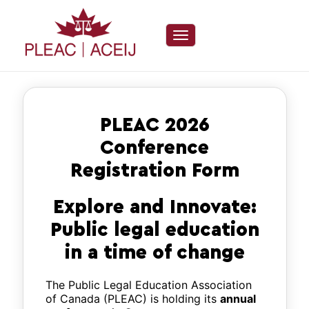
Toggle navigation
PLEAC 2026
Conference
Registration Form
Explore and Innovate:
Public legal education
in a time of change
The Public Legal Education Association
of Canada (PLEAC) is holding its
annual