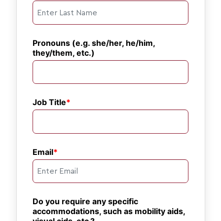
Pronouns (e.g. she/her, he/him, 
they/them, etc.)
Job Title
Email
Do you require any specific 
accommodations, such as mobility aids, 