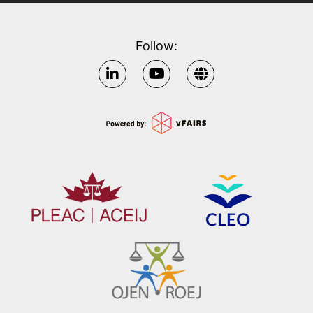
Follow: