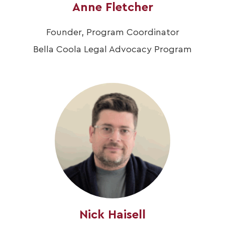
Anne Fletcher
Founder, Program Coordinator
Bella Coola Legal Advocacy Program
Nick Haisell