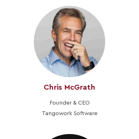
Chris McGrath
Founder & CEO
Tangowork Software