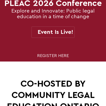
PLEAC 2026 Conference
Explore and Innovate: Public legal
education in a time of change
Event Is Live!
REGISTER HERE
CO-HOSTED BY
COMMUNITY LEGAL