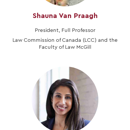
Shauna Van Praagh
President, Full Professor
Law Commission of Canada (LCC) and the
Faculty of Law McGill