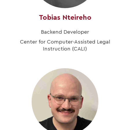
Tobias Nteireho
Backend Developer
Center for Computer-Assisted Legal
Instruction (CALI)