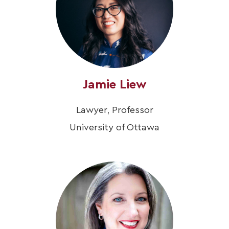
Jamie Liew
Lawyer, Professor
University of Ottawa