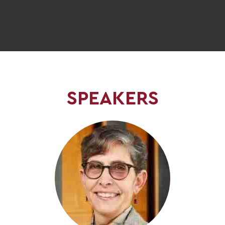
SPEAKERS