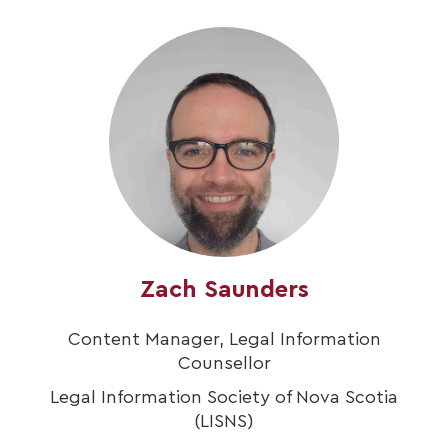
Zach Saunders
Content Manager, Legal Information
Counsellor
Legal Information Society of Nova Scotia
(LISNS)