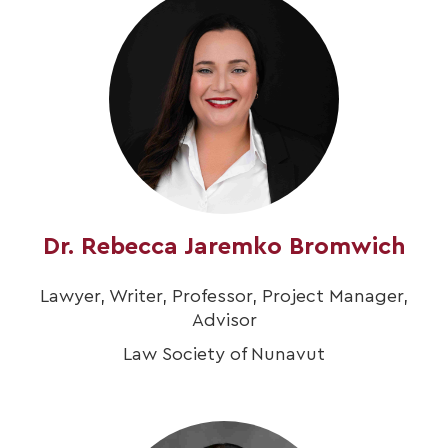
Dr. Rebecca Jaremko Bromwich
Lawyer, Writer, Professor, Project Manager,
Advisor
Law Society of Nunavut