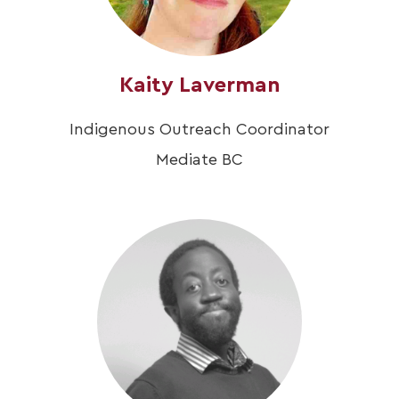
Kaity Laverman
Indigenous Outreach Coordinator
Mediate BC