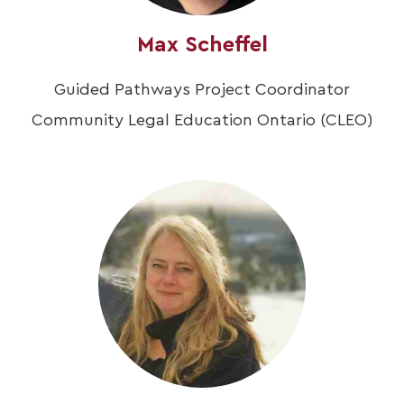
Max Scheffel
Guided Pathways Project Coordinator
Community Legal Education Ontario (CLEO)