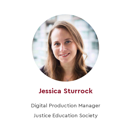
Jessica Sturrock
Digital Production Manager
Justice Education Society