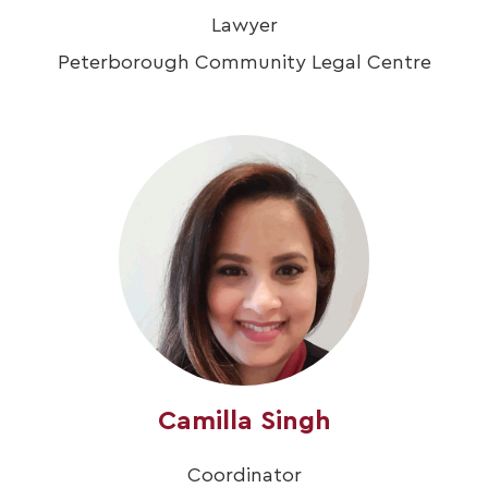
Lawyer
Peterborough Community Legal Centre
Camilla Singh
Coordinator