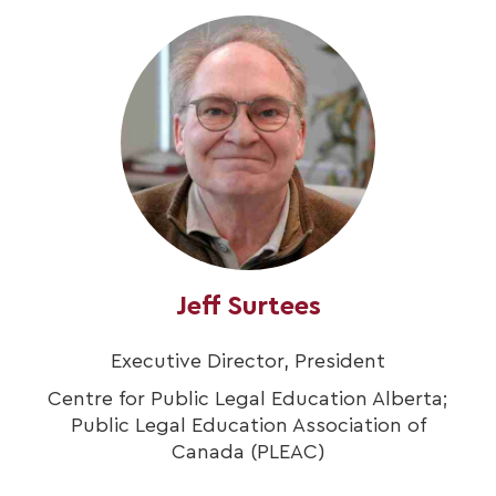
Jeff Surtees
Executive Director, President
Centre for Public Legal Education Alberta;
Public Legal Education Association of
Canada (PLEAC)