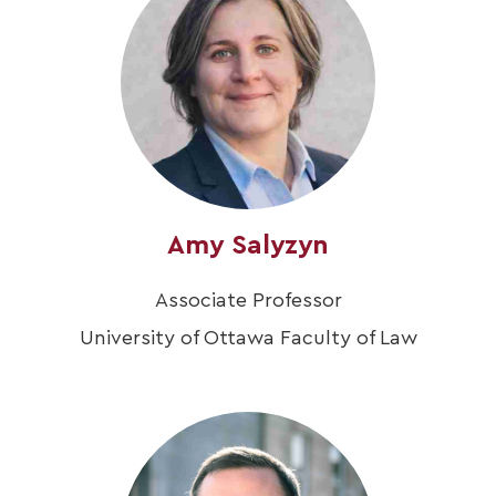
Amy Salyzyn
Associate Professor
University of Ottawa Faculty of Law