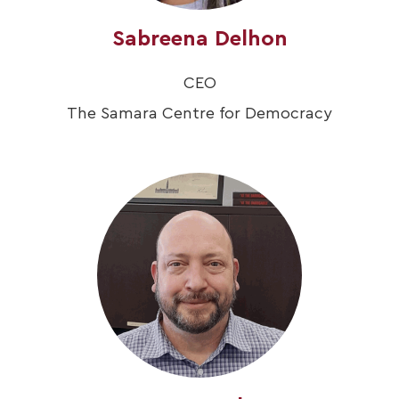
Sabreena Delhon
CEO
The Samara Centre for Democracy