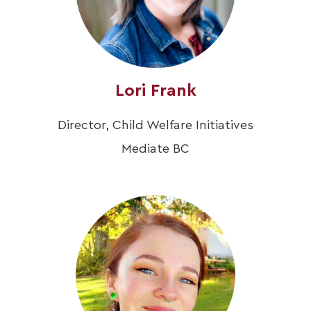
Lori Frank
Director, Child Welfare Initiatives
Mediate BC