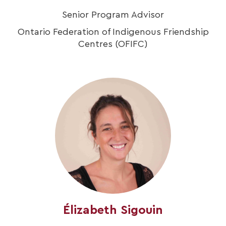
Senior Program Advisor
Ontario Federation of Indigenous Friendship
Centres (OFIFC)
Élizabeth Sigouin