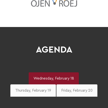
AGENDA
Wednesday, February 18
Thursday, February 19
Friday, February 20