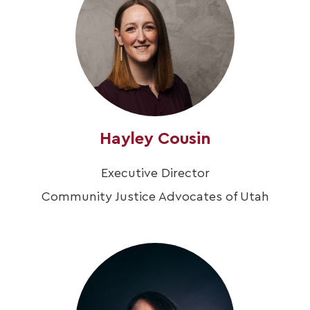
Hayley Cousin
Executive Director
Community Justice Advocates of Utah