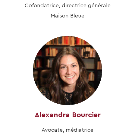
Cofondatrice, directrice générale
Maison Bleue
Alexandra Bourcier
Avocate, médiatrice