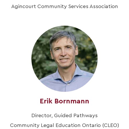
Agincourt Community Services Association
Erik Bornmann
Director, Guided Pathways
Community Legal Education Ontario (CLEO)