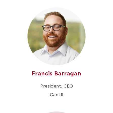
Francis Barragan
President, CEO
CanLII