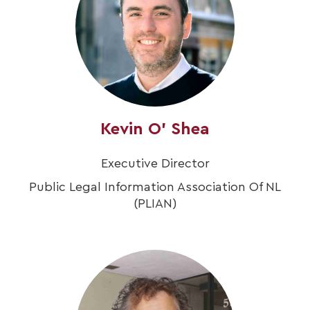
Kevin O' Shea
Executive Director
Public Legal Information Association Of NL
(PLIAN)