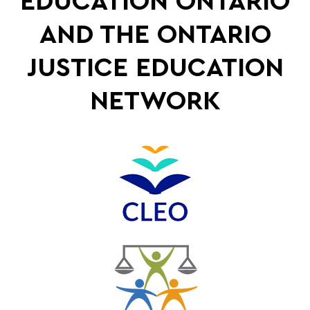
EDUCATION ONTARIO
AND THE ONTARIO
JUSTICE EDUCATION
NETWORK