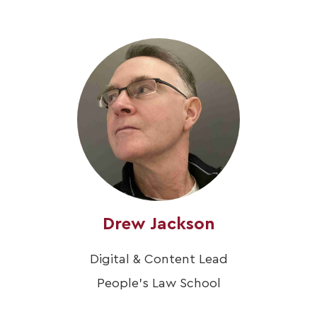
Drew Jackson
Digital & Content Lead
People's Law School