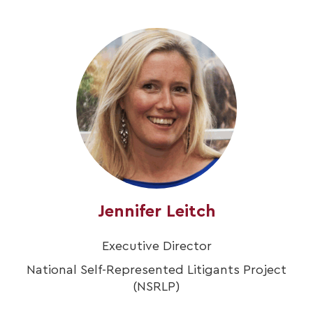
Jennifer Leitch
Executive Director
National Self-Represented Litigants Project
(NSRLP)