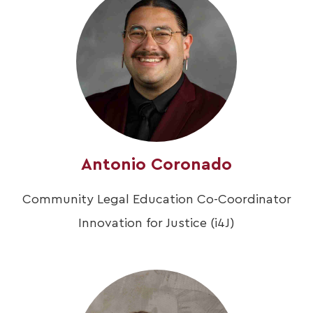
Antonio Coronado
Community Legal Education Co-Coordinator
Innovation for Justice (i4J)