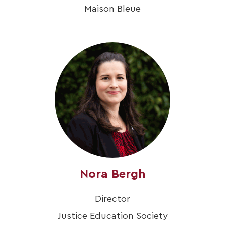
Maison Bleue
Nora Bergh
Director
Justice Education Society