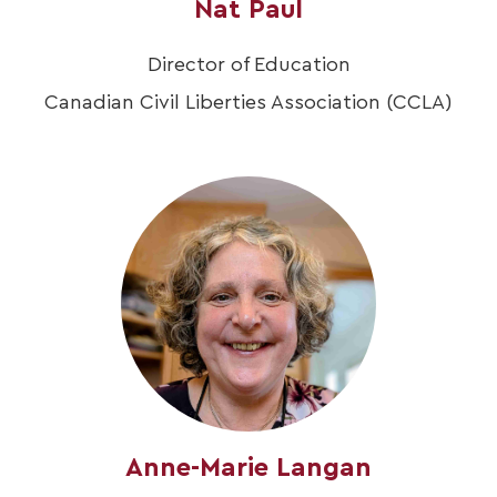
Nat Paul
Director of Education
Canadian Civil Liberties Association (CCLA)
Anne-Marie Langan