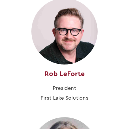
Rob LeForte
President
First Lake Solutions